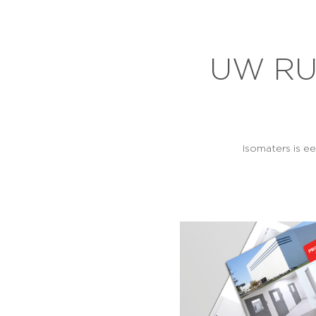
UW RU
Isomaters is e