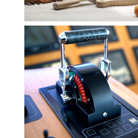
HR-OPLOSSINGEN
IN WORKFORCE
MANAGEMENT