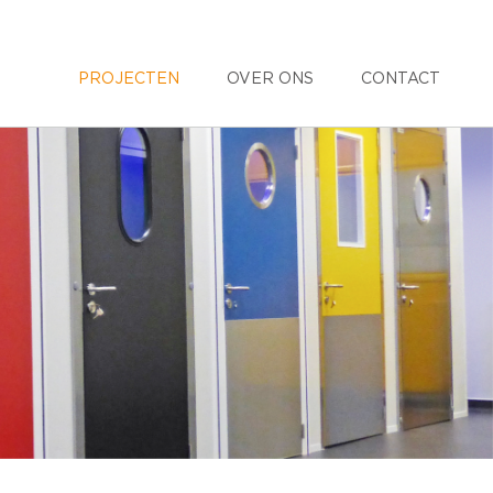
PROJECTEN
OVER ONS
CONTACT