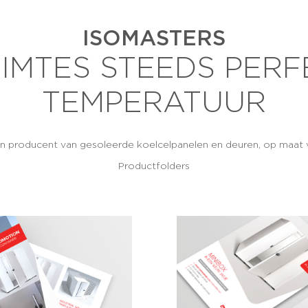
ISOMASTERS
IMTES STEEDS PERF
TEMPERATUUR
en producent van gesoleerde koelcelpanelen en deuren, op maat v
Productfolders