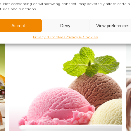
te. Not consenting or withdrawing consent, may adversely affect certain
tures and functions.
Accept
Deny
View preferences
Privacy & Cookies
Privacy & Cookies