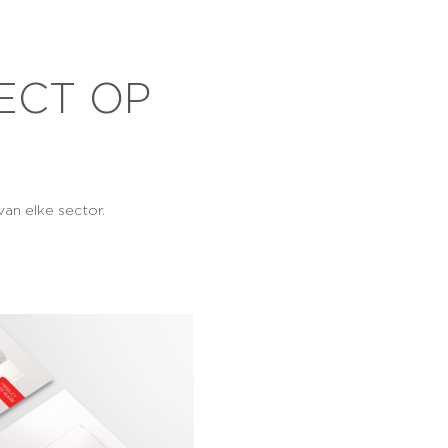
ECT OP
an elke sector.