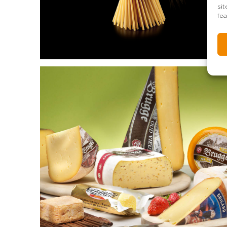
si
fea