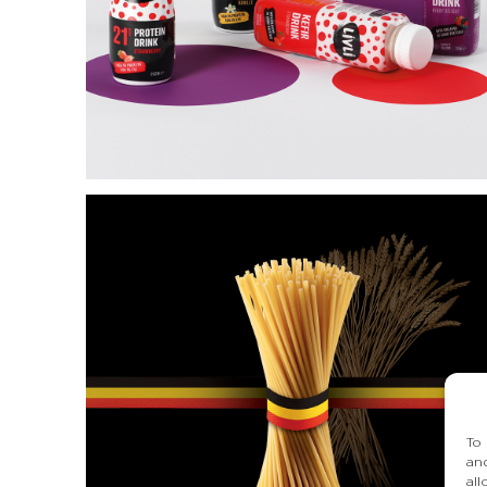
L’ARTE
DELL’EXTRA
VERGINE
To
an
al