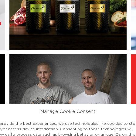
Manage Cookie Consent
 provide the best experiences, we use technologies like cookies to sto
d/or access device information. Consenting to these technologies will
low us to process data such as browsing behavior or unique IDs on this